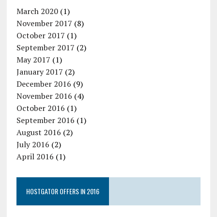
March 2020
(1)
November 2017
(8)
October 2017
(1)
September 2017
(2)
May 2017
(1)
January 2017
(2)
December 2016
(9)
November 2016
(4)
October 2016
(1)
September 2016
(1)
August 2016
(2)
July 2016
(2)
April 2016
(1)
HOSTGATOR OFFERS IN 2016