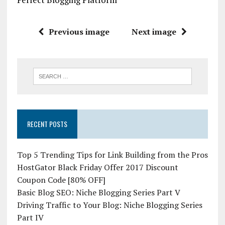
Previous image
Next image
RECENT POSTS
Top 5 Trending Tips for Link Building from the Pros
HostGator Black Friday Offer 2017 Discount
Coupon Code [80% OFF]
Basic Blog SEO: Niche Blogging Series Part V
Driving Traffic to Your Blog: Niche Blogging Series
Part IV