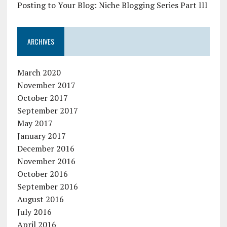
Posting to Your Blog: Niche Blogging Series Part III
ARCHIVES
March 2020
November 2017
October 2017
September 2017
May 2017
January 2017
December 2016
November 2016
October 2016
September 2016
August 2016
July 2016
April 2016