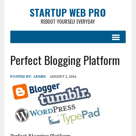
STARTUP WEB PRO
REBOOT YOURSELF EVERYDAY
Perfect Blogging Platform
POSTED BY:
ADMIN
AUGUST 2, 2016
Perfect Blogging Platform