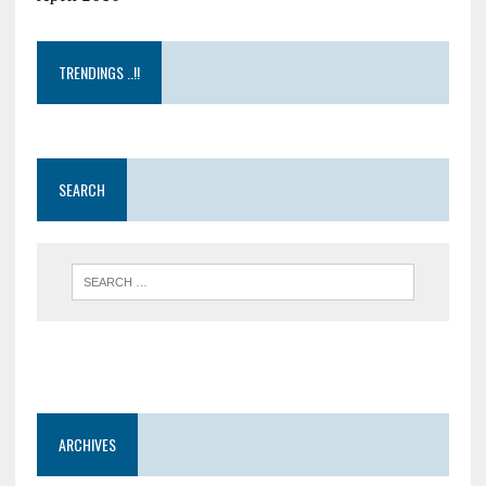
TRENDINGS ..!!
SEARCH
ARCHIVES