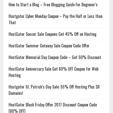
How to Start a Blog – Free Blogging Guide For Beginner’s
Hostgator Cyber Monday Coupon – Pay the Half or Less than
That
HostGator Soccer Sale Coupons Get 45% Off on Hosting
HostGator Summer Getaway Sale Coupon Code Offer
HostGator Memorial Day Coupon Code – Get 50% Discount
HostGator Anniversary Sale Get 60% OFF Coupon for Web
Hosting
Hostgator St. Patrick’s Day Sale: 55% Off Hosting Plus $8
Domains!
HostGator Black Friday Offer 2017 Discount Coupon Code
[80% OFF]