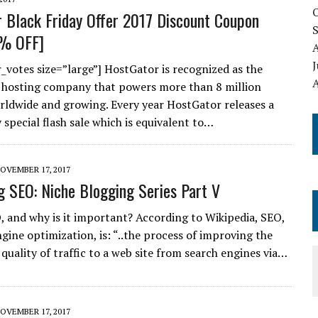
 Black Friday Offer 2017 Discount Coupon
% OFF]
J
r_votes size=”large”] HostGator is recognized as the
A
 hosting company that powers more than 8 million
ldwide and growing. Every year HostGator releases a
 special flash sale which is equivalent to…
OVEMBER 17, 2017
g SEO: Niche Blogging Series Part V
, and why is it important? According to Wikipedia, SEO,
gine optimization, is: “..the process of improving the
quality of traffic to a web site from search engines via…
OVEMBER 17, 2017