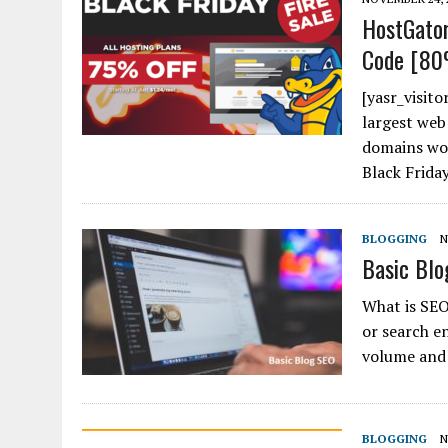
HostGator
Code [80
[yasr_visito
largest web
domains wor
Black Friday
BLOGGING
N
Basic Blo
What is SEO
or search en
volume and 
BLOGGING
N