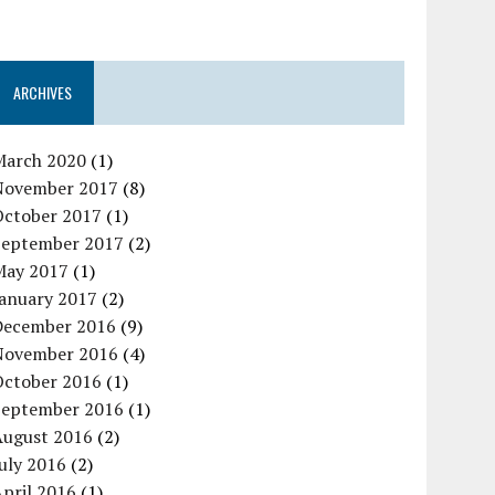
ARCHIVES
March 2020
(1)
November 2017
(8)
October 2017
(1)
September 2017
(2)
May 2017
(1)
January 2017
(2)
December 2016
(9)
November 2016
(4)
October 2016
(1)
September 2016
(1)
August 2016
(2)
uly 2016
(2)
pril 2016
(1)