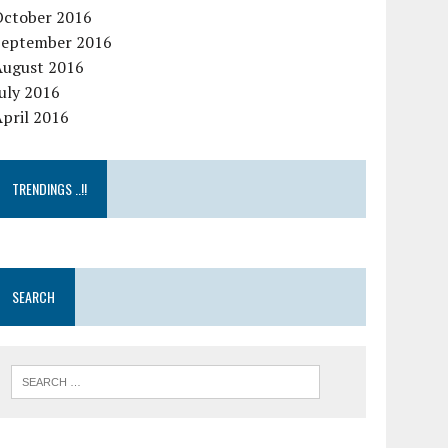
October 2016
September 2016
August 2016
uly 2016
pril 2016
TRENDINGS ..!!
SEARCH