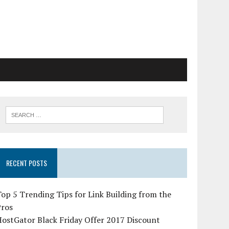
RECENT POSTS
op 5 Trending Tips for Link Building from the
Pros
ostGator Black Friday Offer 2017 Discount