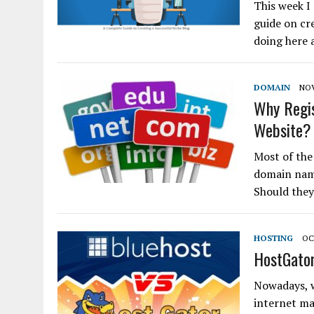
This week I
guide on cre
doing here 
DOMAIN
NOV
Why Regis
Website?
Most of the
domain name
Should they
HOSTING
OC
HostGator
Nowadays, 
internet ma