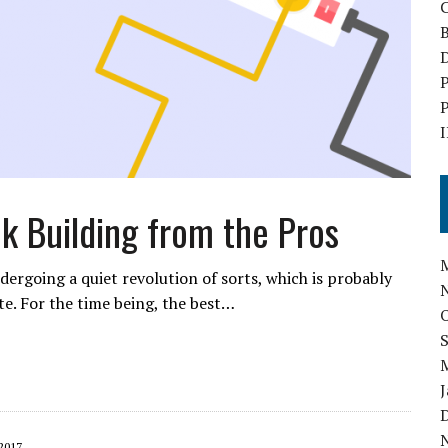
B
D
P
P
I
nk Building from the Pros
ndergoing a quiet revolution of sorts, which is probably
e. For the time being, the best…
2017