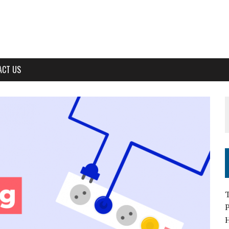
ACT US
T
H