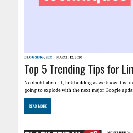
BLOGGING
,
SEO
MARCH 12, 2020
Top 5 Trending Tips for Li
No doubt about it, link building as we know it is u
going to explode with the next major Google updat
READ MORE
NOVEMBER 24, 