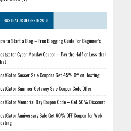
HOSTGATOR OFFERS IN 2016
ow to Start a Blog – Free Blogging Guide For Beginner’s
ostgator Cyber Monday Coupon – Pay the Half or Less than
hat
ostGator Soccer Sale Coupons Get 45% Off on Hosting
ostGator Summer Getaway Sale Coupon Code Offer
ostGator Memorial Day Coupon Code – Get 50% Discount
ostGator Anniversary Sale Get 60% OFF Coupon for Web
osting