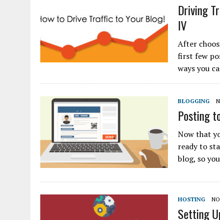
Driving Tr
IV
After choos
first few po
ways you ca
BLOGGING
N
Posting to
Now that yo
ready to st
blog, so yo
HOSTING
NO
Setting U