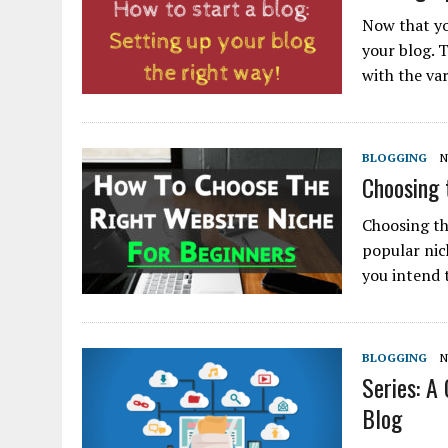
Now that yo
your blog. T
with the va
BLOGGING
N
Choosing 
Choosing the
popular nic
you intend 
BLOGGING
N
Series: A
Blog