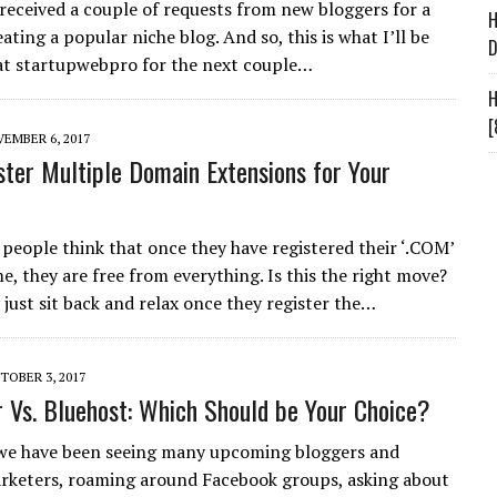
 received a couple of requests from new bloggers for a
H
ating a popular niche blog. And so, this is what I’ll be
D
at startupwebpro for the next couple…
H
[
EMBER 6, 2017
ter Multiple Domain Extensions for Your
 people think that once they have registered their ‘.COM’
, they are free from everything. Is this the right move?
 just sit back and relax once they register the…
TOBER 3, 2017
 Vs. Bluehost: Which Should be Your Choice?
we have been seeing many upcoming bloggers and
rketers, roaming around Facebook groups, asking about