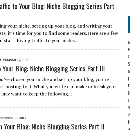
affic to Your Blog: Niche Blogging Series Part
ing your niche, setting up your blog, and writing your
sts, it’s time for you to find some readers. Here are a few
n start driving traffic to your niche…
OVEMBER 17, 2017
 Your Blog: Niche Blogging Series Part III
u’ve chosen your niche and set up your blog, you’re
art posting to it. What you write can make or break your
u may want to keep the following…
VEMBER 17, 2017
J
p Your Blog: Niche Blogging Series Part II
A