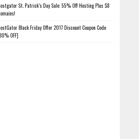
ostgator St. Patrick’s Day Sale: 55% Off Hosting Plus $8
omains!
ostGator Black Friday Offer 2017 Discount Coupon Code
80% OFF]