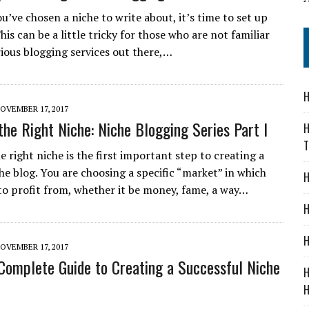
u’ve chosen a niche to write about, it’s time to set up
his can be a little tricky for those who are not familiar
rious blogging services out there,…
H
OVEMBER 17, 2017
the Right Niche: Niche Blogging Series Part I
H
T
 right niche is the first important step to creating a
he blog. You are choosing a specific “market” in which
H
to profit from, whether it be money, fame, a way…
H
H
OVEMBER 17, 2017
 Complete Guide to Creating a Successful Niche
H
H