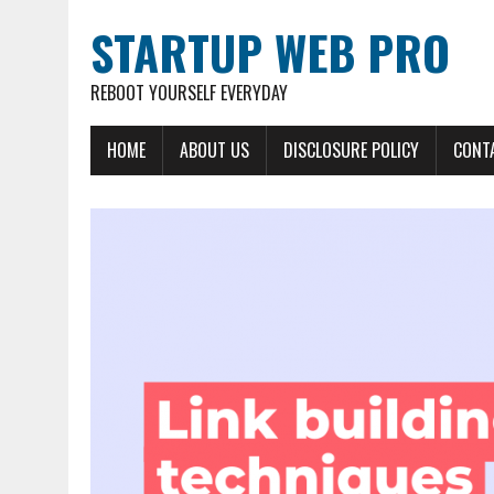
STARTUP WEB PRO
REBOOT YOURSELF EVERYDAY
HOME
ABOUT US
DISCLOSURE POLICY
CONT