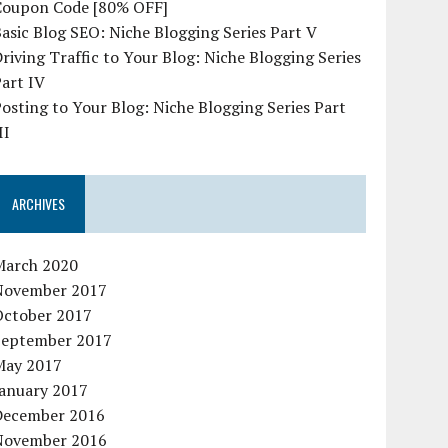
Coupon Code [80% OFF]
asic Blog SEO: Niche Blogging Series Part V
riving Traffic to Your Blog: Niche Blogging Series
art IV
osting to Your Blog: Niche Blogging Series Part
II
ARCHIVES
March 2020
November 2017
October 2017
September 2017
May 2017
January 2017
December 2016
November 2016