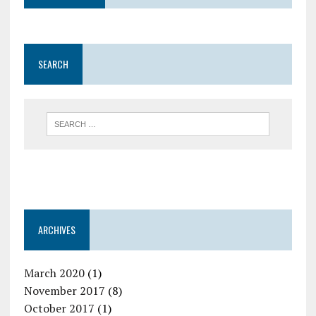
SEARCH
ARCHIVES
March 2020
(1)
November 2017
(8)
October 2017
(1)