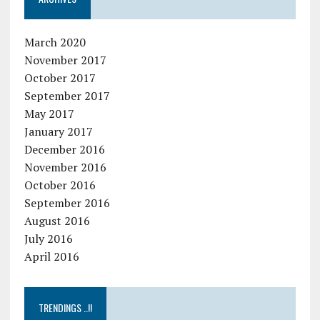
March 2020
November 2017
October 2017
September 2017
May 2017
January 2017
December 2016
November 2016
October 2016
September 2016
August 2016
July 2016
April 2016
TRENDINGS ..!!