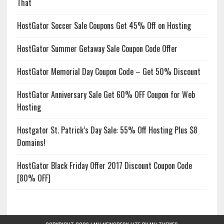
That
HostGator Soccer Sale Coupons Get 45% Off on Hosting
HostGator Summer Getaway Sale Coupon Code Offer
HostGator Memorial Day Coupon Code – Get 50% Discount
HostGator Anniversary Sale Get 60% OFF Coupon for Web
Hosting
Hostgator St. Patrick’s Day Sale: 55% Off Hosting Plus $8
Domains!
HostGator Black Friday Offer 2017 Discount Coupon Code
[80% OFF]