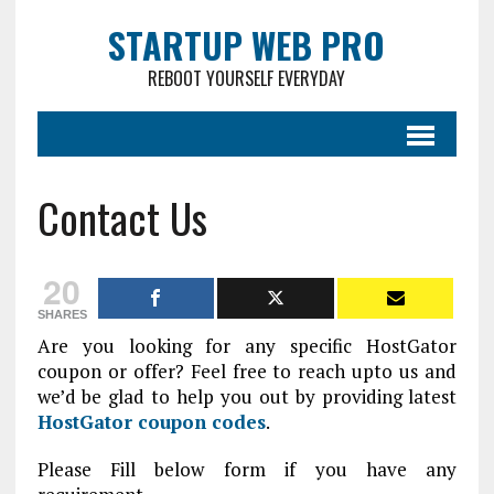
STARTUP WEB PRO
REBOOT YOURSELF EVERYDAY
Contact Us
20
SHARES
Are you looking for any specific HostGator
coupon or offer? Feel free to reach upto us and
we’d be glad to help you out by providing latest
HostGator coupon codes
.
Please Fill below form if you have any