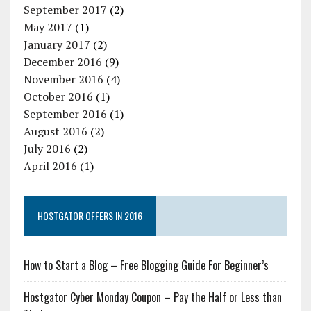
September 2017
(2)
May 2017
(1)
January 2017
(2)
December 2016
(9)
November 2016
(4)
October 2016
(1)
September 2016
(1)
August 2016
(2)
July 2016
(2)
April 2016
(1)
HOSTGATOR OFFERS IN 2016
How to Start a Blog – Free Blogging Guide For Beginner’s
Hostgator Cyber Monday Coupon – Pay the Half or Less than