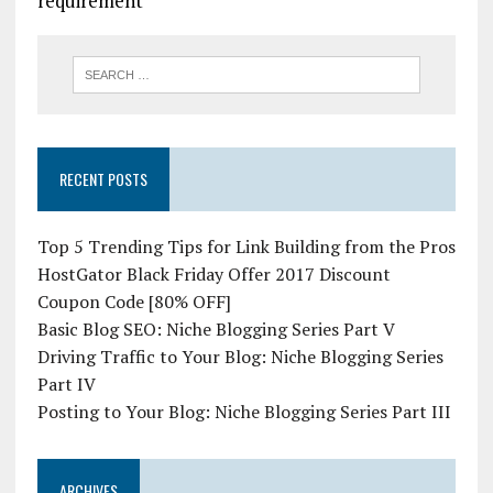
requirement
RECENT POSTS
Top 5 Trending Tips for Link Building from the Pros
HostGator Black Friday Offer 2017 Discount
Coupon Code [80% OFF]
Basic Blog SEO: Niche Blogging Series Part V
Driving Traffic to Your Blog: Niche Blogging Series
Part IV
Posting to Your Blog: Niche Blogging Series Part III
ARCHIVES