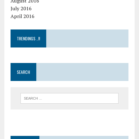
August 2016
July 2016
April 2016
TRENDINGS ..!!
SEARCH