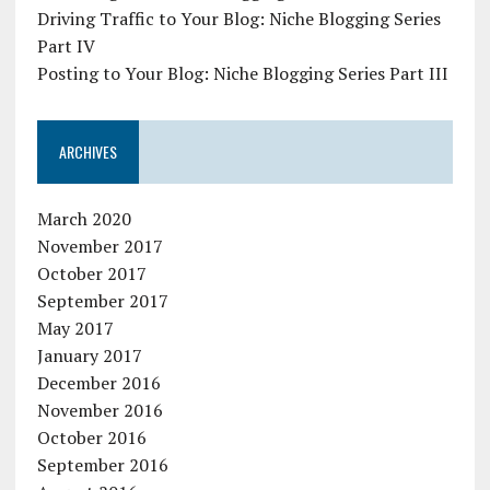
Driving Traffic to Your Blog: Niche Blogging Series
Part IV
Posting to Your Blog: Niche Blogging Series Part III
ARCHIVES
March 2020
November 2017
October 2017
September 2017
May 2017
January 2017
December 2016
November 2016
October 2016
September 2016