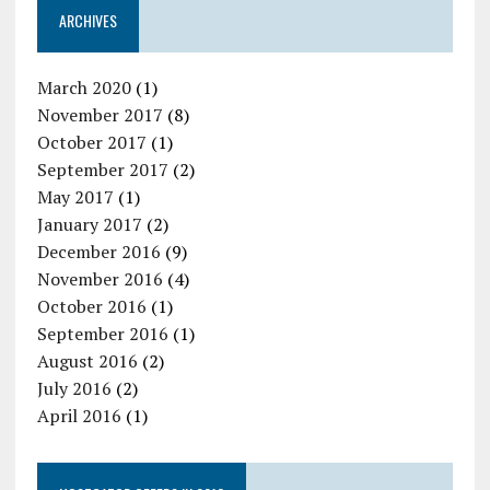
ARCHIVES
March 2020
(1)
November 2017
(8)
October 2017
(1)
September 2017
(2)
May 2017
(1)
January 2017
(2)
December 2016
(9)
November 2016
(4)
October 2016
(1)
September 2016
(1)
August 2016
(2)
July 2016
(2)
April 2016
(1)