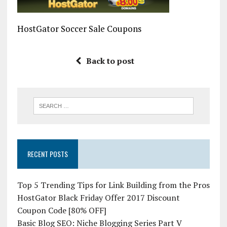
HostGator Soccer Sale Coupons
Back to post
RECENT POSTS
Top 5 Trending Tips for Link Building from the Pros
HostGator Black Friday Offer 2017 Discount
Coupon Code [80% OFF]
Basic Blog SEO: Niche Blogging Series Part V