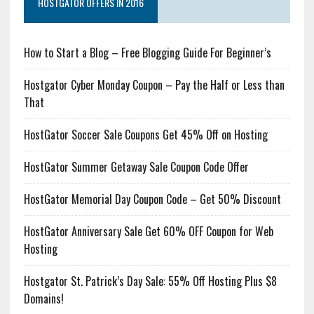
HOSTGATOR OFFERS IN 2016
How to Start a Blog – Free Blogging Guide For Beginner’s
Hostgator Cyber Monday Coupon – Pay the Half or Less than
That
HostGator Soccer Sale Coupons Get 45% Off on Hosting
HostGator Summer Getaway Sale Coupon Code Offer
HostGator Memorial Day Coupon Code – Get 50% Discount
HostGator Anniversary Sale Get 60% OFF Coupon for Web
Hosting
Hostgator St. Patrick’s Day Sale: 55% Off Hosting Plus $8
Domains!