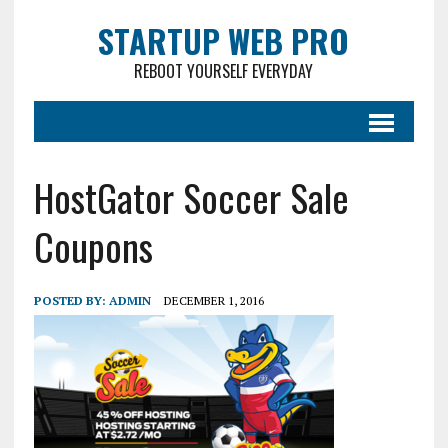
STARTUP WEB PRO
REBOOT YOURSELF EVERYDAY
HostGator Soccer Sale
Coupons
POSTED BY:
ADMIN
DECEMBER 1, 2016