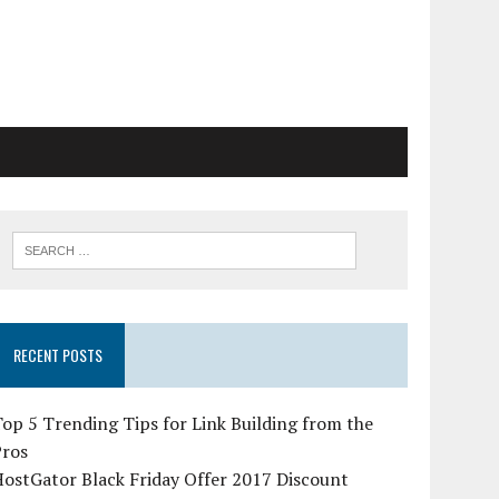
RECENT POSTS
op 5 Trending Tips for Link Building from the
Pros
ostGator Black Friday Offer 2017 Discount