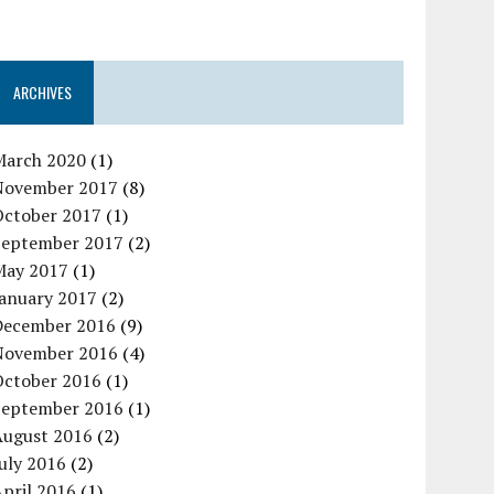
ARCHIVES
March 2020
(1)
November 2017
(8)
October 2017
(1)
September 2017
(2)
May 2017
(1)
January 2017
(2)
December 2016
(9)
November 2016
(4)
October 2016
(1)
September 2016
(1)
August 2016
(2)
uly 2016
(2)
pril 2016
(1)