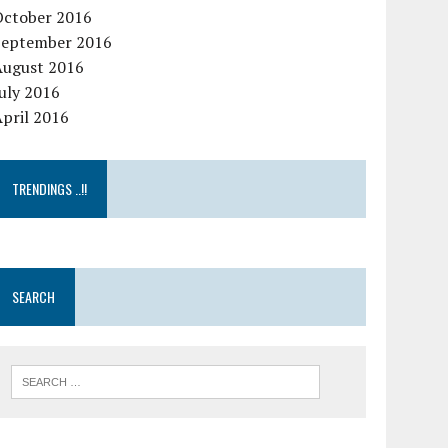
October 2016
September 2016
August 2016
uly 2016
pril 2016
TRENDINGS ..!!
SEARCH