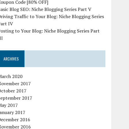
Coupon Code [80% OFF]
asic Blog SEO: Niche Blogging Series Part V
riving Traffic to Your Blog: Niche Blogging Series
art IV
osting to Your Blog: Niche Blogging Series Part
II
ARCHIVES
March 2020
November 2017
October 2017
September 2017
May 2017
January 2017
December 2016
November 2016