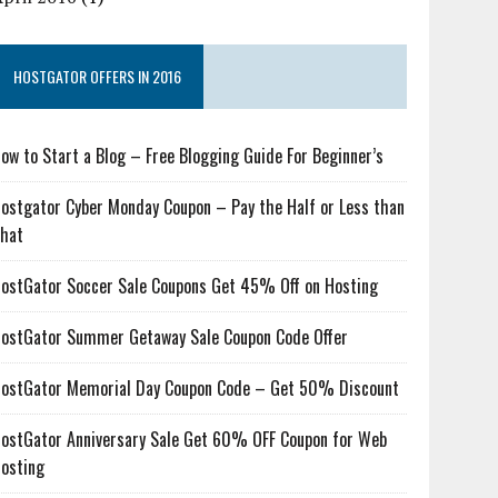
HOSTGATOR OFFERS IN 2016
ow to Start a Blog – Free Blogging Guide For Beginner’s
ostgator Cyber Monday Coupon – Pay the Half or Less than
hat
ostGator Soccer Sale Coupons Get 45% Off on Hosting
ostGator Summer Getaway Sale Coupon Code Offer
ostGator Memorial Day Coupon Code – Get 50% Discount
ostGator Anniversary Sale Get 60% OFF Coupon for Web
osting