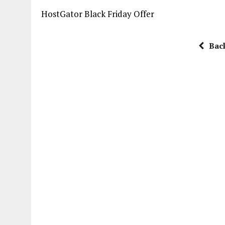
HostGator Black Friday Offer
Bac