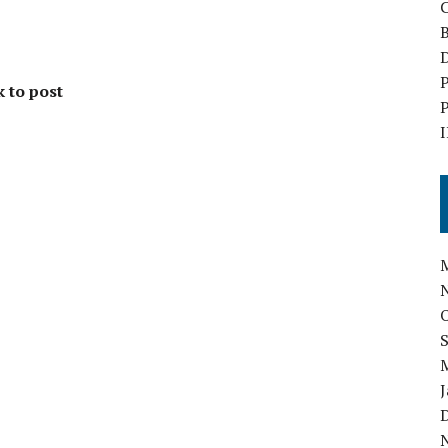
B
D
P
k to post
P
I