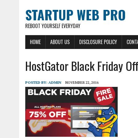
STARTUP WEB PRO
REBOOT YOURSELF EVERYDAY
HOME
ABOUT US
DISCLOSURE POLICY
CONT
HostGator Black Friday Of
POSTED BY:
ADMIN
NOVEMBER 22, 2016