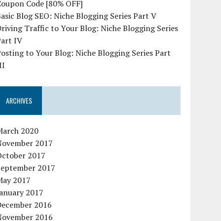
Coupon Code [80% OFF]
asic Blog SEO: Niche Blogging Series Part V
riving Traffic to Your Blog: Niche Blogging Series
art IV
osting to Your Blog: Niche Blogging Series Part
II
ARCHIVES
March 2020
November 2017
October 2017
September 2017
May 2017
January 2017
December 2016
November 2016