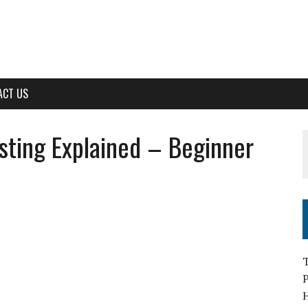
ACT US
sting Explained – Beginner
T
H