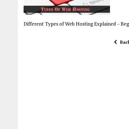
Different Types of Web Hosting Explained – Be
Bac