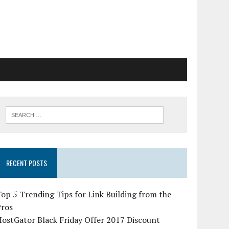
RECENT POSTS
op 5 Trending Tips for Link Building from the
Pros
ostGator Black Friday Offer 2017 Discount