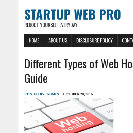
STARTUP WEB PRO
REBOOT YOURSELF EVERYDAY
HOME
ABOUT US
DISCLOSURE POLICY
CONT
Different Types of Web Ho
Guide
POSTED BY:
ADMIN
OCTOBER 20, 2016