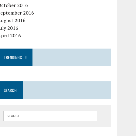
October 2016
September 2016
August 2016
uly 2016
pril 2016
TRENDINGS ..!!
SEARCH