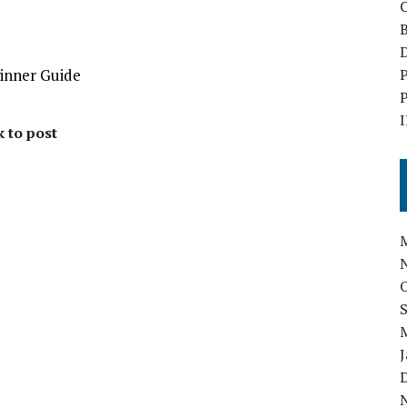
B
D
ginner Guide
P
P
I
k to post