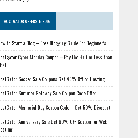
HOSTGATOR OFFERS IN 2016
ow to Start a Blog – Free Blogging Guide For Beginner’s
ostgator Cyber Monday Coupon – Pay the Half or Less than
hat
ostGator Soccer Sale Coupons Get 45% Off on Hosting
ostGator Summer Getaway Sale Coupon Code Offer
ostGator Memorial Day Coupon Code – Get 50% Discount
ostGator Anniversary Sale Get 60% OFF Coupon for Web
osting