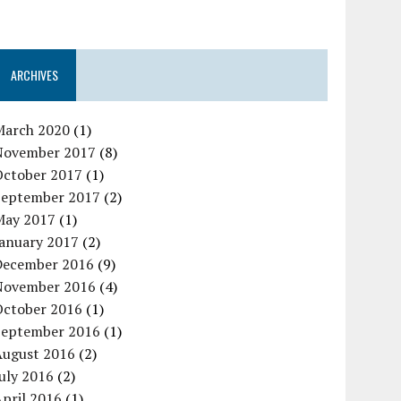
ARCHIVES
March 2020
(1)
November 2017
(8)
October 2017
(1)
September 2017
(2)
May 2017
(1)
January 2017
(2)
December 2016
(9)
November 2016
(4)
October 2016
(1)
September 2016
(1)
August 2016
(2)
uly 2016
(2)
pril 2016
(1)